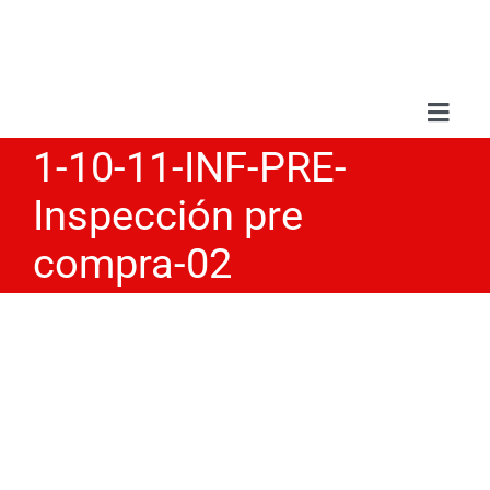
Skip
to
content
Toggl
Navig
1-10-11-INF-PRE-
Abou
Inspección pre
Serv
compra-02
Wor
Blo
Con