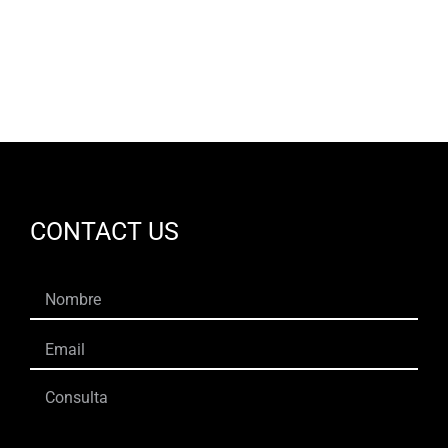
EN
CONTACT US