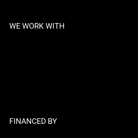
WE WORK WITH
FINANCED BY