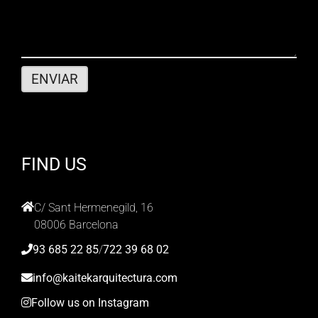
FIND US
C/ Sant Hermenegild, 16
08006 Barcelona
93 685 22 85
/
722 39 68 02
info@kaitekarquitectura.com
Follow us on Instagram