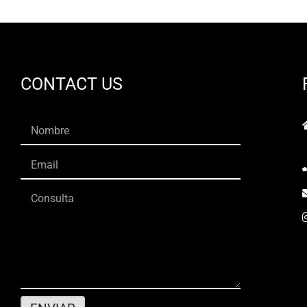
CONTACT US