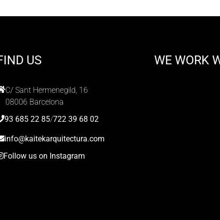
FIND US
WE WORK 
C/ Sant Hermenegild, 16
08006 Barcelona
93 685 22 85
/
722 39 68 02
info@kaitekarquitectura.com
Follow us on Instagram