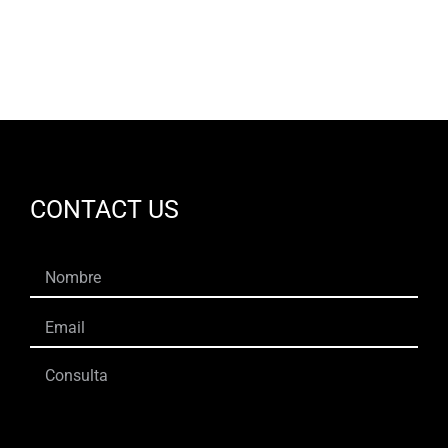
EN
CONTACT US