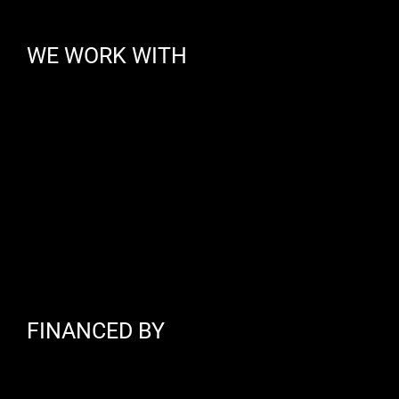
WE WORK WITH
FINANCED BY