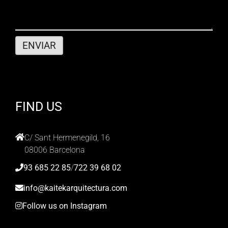
FIND US
C/ Sant Hermenegild, 16
08006 Barcelona
93 685 22 85
/
722 39 68 02
info@kaitekarquitectura.com
Follow us on Instagram