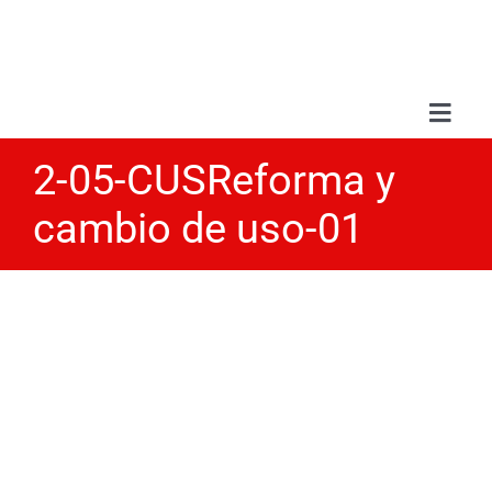
Skip
to
content
Toggl
Navig
2-05-CUSReforma y
Abou
cambio de uso-01
Serv
Wor
Blo
Con