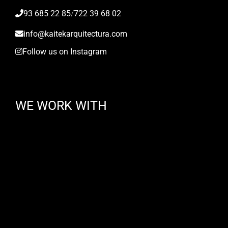
93 685 22 85
/
722 39 68 02
info@kaitekarquitectura.com
Follow us on Instagram
WE WORK WITH