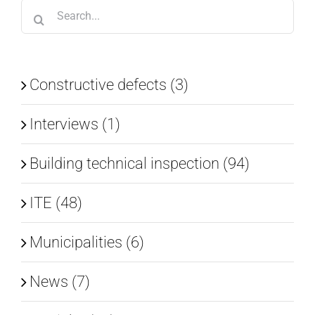
Search
for:
Constructive defects (3)
Interviews (1)
Building technical inspection (94)
ITE (48)
Municipalities (6)
News (7)