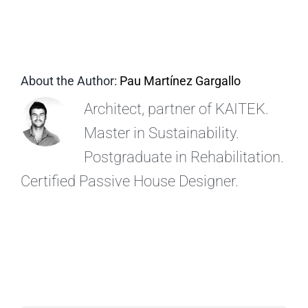
EN
About the Author:
Pau Martínez Gargallo
Architect, partner of KAITEK.
Master in Sustainability.
Postgraduate in Rehabilitation.
Certified Passive House Designer.