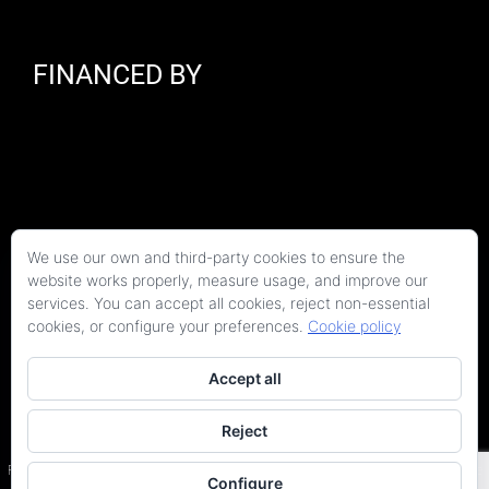
FINANCED BY
We use our own and third-party cookies to ensure the
website works properly, measure usage, and improve our
services. You can accept all cookies, reject non-essential
cookies, or configure your preferences.
Cookie policy
Accept all
Reject
Copyright 2026 Kaitek Servicios Tecnicos para la Construcción S.L.P. | Todos los
derechos reservados
Programa Kit Digital cofinanciado por los fondos Next Generation (EU) del Plan de
Configure
Recuperación, Transformación y Resiliencia.