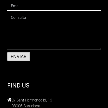
FIND US
C/ Sant Hermenegild, 16
08006 Barcelona