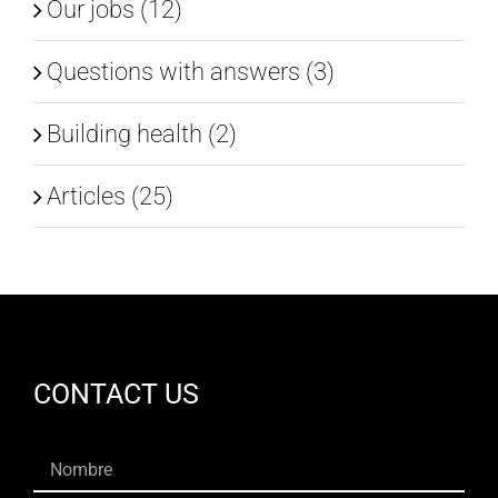
Our jobs (12)
Questions with answers (3)
Building health (2)
Articles (25)
CONTACT US