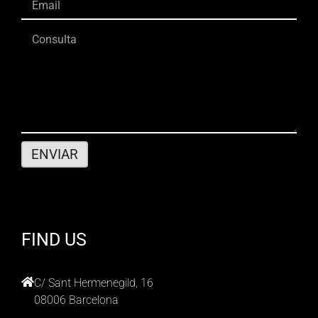
FIND US
C/ Sant Hermenegild, 16
08006 Barcelona