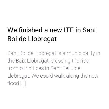
EN
We finished a new ITE in Sant
Boi de Llobregat
Sant Boi de Llobregat is a municipality in
the Baix Llobregat, crossing the river
from our offices in Sant Feliu de
Llobregat. We could walk along the new
flood [...]