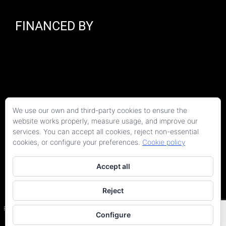
FINANCED BY
We use our own and third-party cookies to ensure the
website works properly, measure usage, and improve our
services. You can accept all cookies, reject non-essential
cookies, or configure your preferences.
Cookie policy
Accept all
Reject
Copyright 2026 Kaitek Servicios Tecnicos para la Construcción S.L.P. | Todos los
derechos reservados
Programa Kit Digital cofinanciado por los fondos Next Generation (EU) del Plan de
Configure
Recuperación, Transformación y Resiliencia.