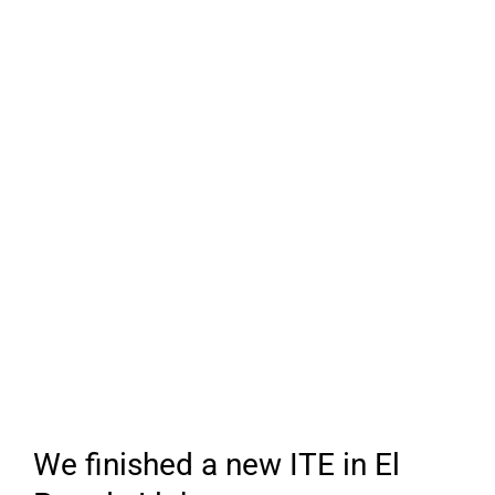
We finished a new ITE in El