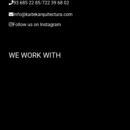
93 685 22 85
/
722 39 68 02
info@kaitekarquitectura.com
Follow us on Instagram
WE WORK WITH