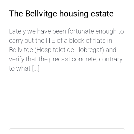
The Bellvitge housing estate
Lately we have been fortunate enough to
carry out the ITE of a block of flats in
Bellvitge (Hospitalet de Llobregat) and
verify that the precast concrete, contrary
to what [...]
Search