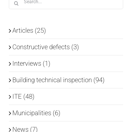
for:
Articles (25)
Constructive defects (3)
Interviews (1)
Building technical inspection (94)
ITE (48)
Municipalities (6)
News (7)