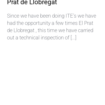
Prat de Llobregat
Since we have been doing ITE’s we have
had the opportunity a few times El Prat
de Llobregat , this time we have carried
out a technical inspection of [...]