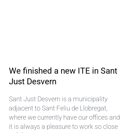
We finished a new ITE in Sant
Just Desvern
Sant Just Desvern is a municipality
adjacent to Sant Feliu de Llobregat,
where we currently have our offices and
it is always a pleasure to work so close