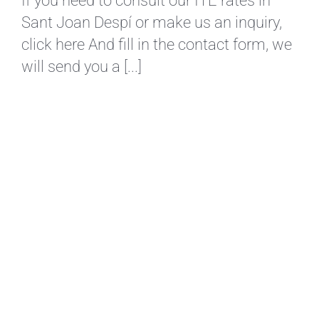
If you need to consult our ITE rates in
Sant Joan Despí or make us an inquiry,
click here And fill in the contact form, we
will send you a [...]