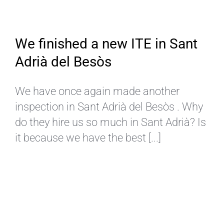
We finished a new ITE in Sant
Adrià del Besòs
We have once again made another
inspection in Sant Adrià del Besòs . Why
do they hire us so much in Sant Adrià? Is
it because we have the best [...]