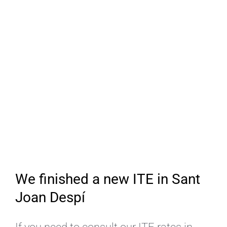
We finished a new ITE in Sant
Joan Despí