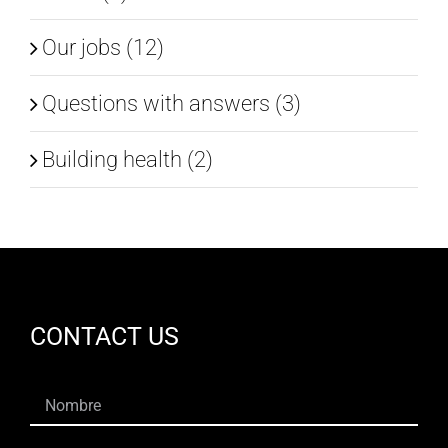
Our jobs (12)
Questions with answers (3)
Building health (2)
CONTACT US