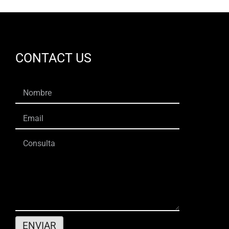
CONTACT US