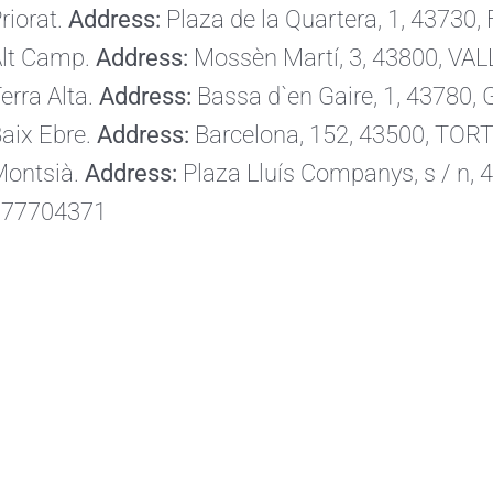
riorat.
Address:
Plaza de la Quartera, 1, 43730,
lt Camp.
Address:
Mossèn Martí, 3, 43800, VAL
erra Alta.
Address:
Bassa d`en Gaire, 1, 43780
aix Ebre.
Address:
Barcelona, ​​152, 43500, TO
ontsià.
Address:
Plaza Lluís Companys, s / n
977704371