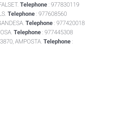
 FALSET.
Telephone
: 977830119
LS.
Telephone
: 977608560
, GANDESA.
Telephone
: 977420018
RTOSA.
Telephone
: 977445308
, 43870, AMPOSTA.
Telephone
: