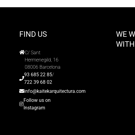
FIND US
WE 
WITH
C/ Sant
Hermenegild, 16
08006 Barcelona
93 685 22 85
/
722 39 68 02
info@kaitekarquitectura.com
Follow us on
Instagram