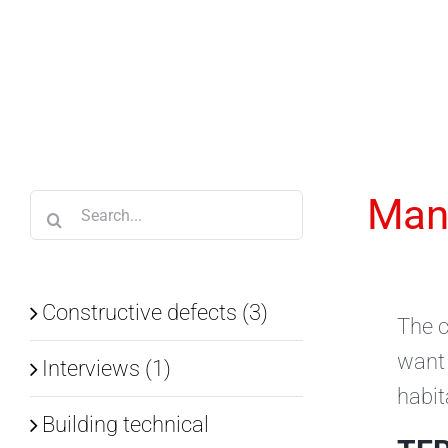
Skip
to
content
Mana
Search
for:
Constructive defects (3)
The c
want 
Interviews (1)
habit
Building technical