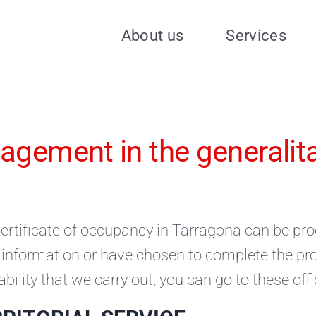
About us
Services
gement in the generalitat
ertificate of occupancy in Tarragona can be proc
information or have chosen to complete the proc
ability that we carry out, you can go to these offi