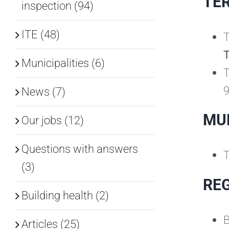
TER
inspection (94)
ITE (48)
T
Municipalities (6)
T
9
News (7)
MUN
Our jobs (12)
Questions with answers
T
(3)
REG
Building health (2)
B
Articles (25)