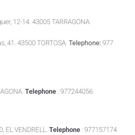
raquer, 12-14. 43005 TARRAGONA.
as, 41. 43500 TORTOSA.
Telephone:
977
RRAGONA.
Telephone
: 977244056
700, EL VENDRELL.
Telephone
: 977157174