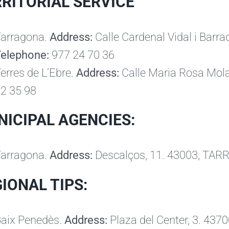
RITORIAL SERVICE
arragona.
Address:
Calle Cardenal Vidal i Bar
Telephone:
977 24 70 36
erres de L’Ebre.
Address:
Calle Maria Rosa Mol
2 35 98
ICIPAL AGENCIES:
arragona.
Address:
Descalços, 11. 43003, TA
IONAL TIPS:
aix Penedès.
Address:
Plaza del Center, 3. 43