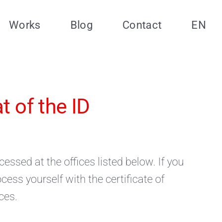
Works
Blog
Contact
EN
 of the ID
essed at the offices listed below. If you
ess yourself with the certificate of
ces.