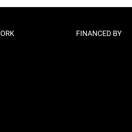
WORK
FINANCED BY