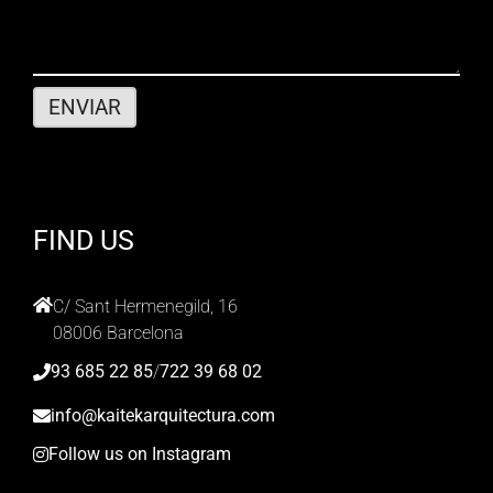
FIND US
C/ Sant Hermenegild, 16
08006 Barcelona
93 685 22 85
/
722 39 68 02
info@kaitekarquitectura.com
Follow us on Instagram