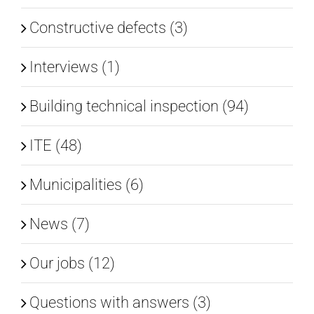
Constructive defects (3)
Interviews (1)
Building technical inspection (94)
ITE (48)
Municipalities (6)
News (7)
Our jobs (12)
Questions with answers (3)