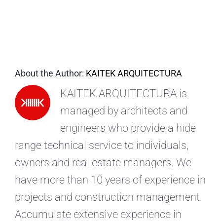
EN
About the Author:
KAITEK ARQUITECTURA
KAITEK ARQUITECTURA is
managed by architects and
engineers who provide a hide
range technical service to individuals,
owners and real estate managers. We
have more than 10 years of experience in
projects and construction management.
Accumulate extensive experience in