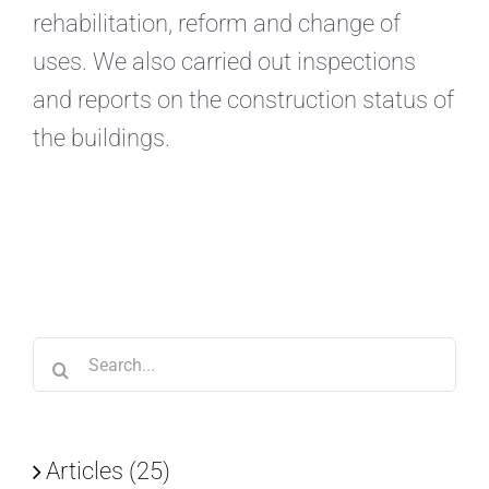
rehabilitation, reform and change of
uses. We also carried out inspections
and reports on the construction status of
the buildings.
Search
for:
Articles (25)