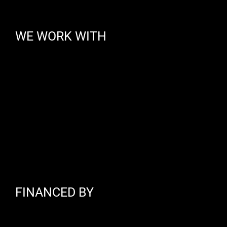
WE WORK WITH
FINANCED BY