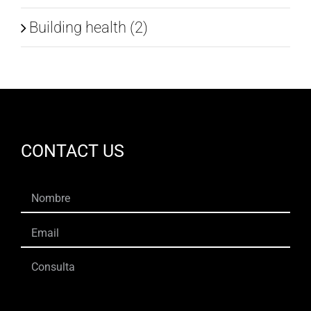
Building health (2)
CONTACT US