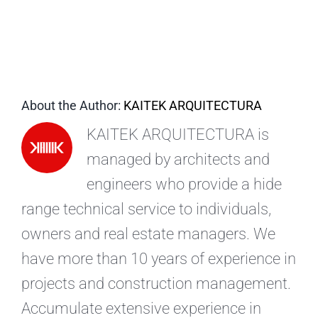
EN
About the Author:
KAITEK ARQUITECTURA
KAITEK ARQUITECTURA is
managed by architects and
engineers who provide a hide
range technical service to individuals,
owners and real estate managers. We
have more than 10 years of experience in
projects and construction management.
Accumulate extensive experience in