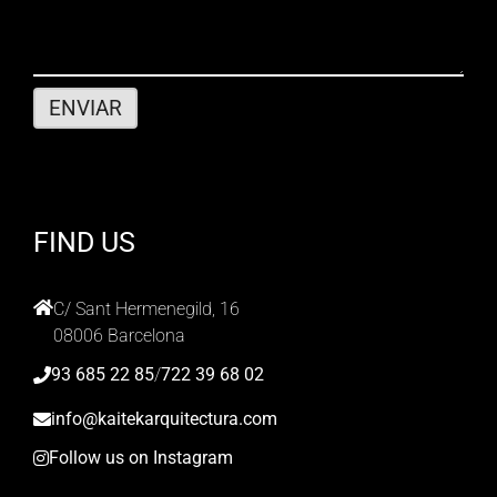
FIND US
C/ Sant Hermenegild, 16
08006 Barcelona
93 685 22 85
/
722 39 68 02
info@kaitekarquitectura.com
Follow us on Instagram