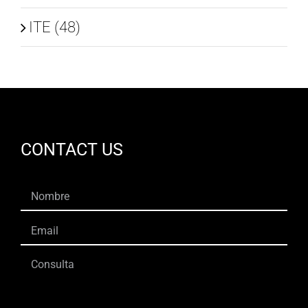
ITE (48)
CONTACT US