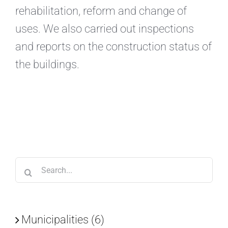
rehabilitation, reform and change of
uses. We also carried out inspections
and reports on the construction status of
the buildings.
Search
for:
Municipalities (6)