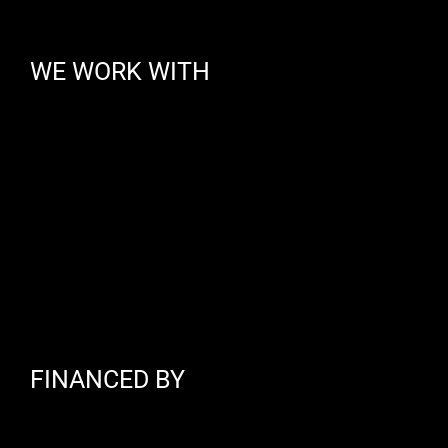
WE WORK WITH
FINANCED BY