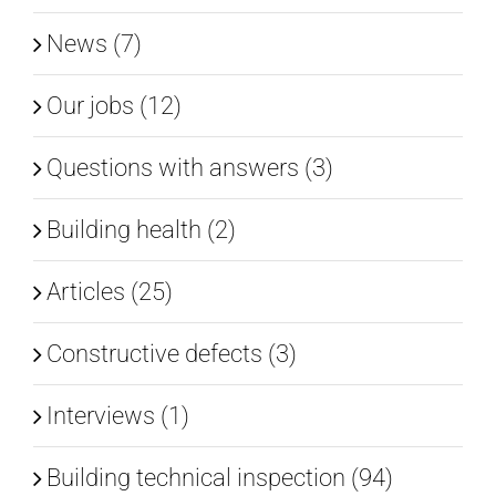
News (7)
Our jobs (12)
Questions with answers (3)
Building health (2)
Articles (25)
Constructive defects (3)
Interviews (1)
Building technical inspection (94)