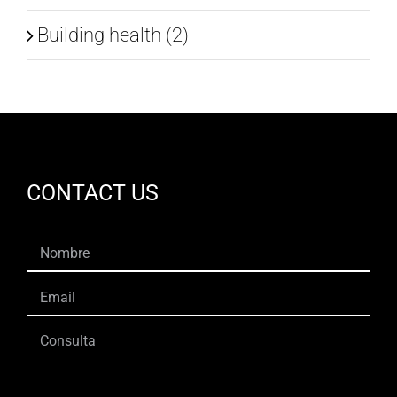
Building health (2)
CONTACT US