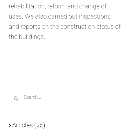
rehabilitation, reform and change of
uses. We also carried out inspections
and reports on the construction status of
the buildings.
Search
for:
Articles (25)