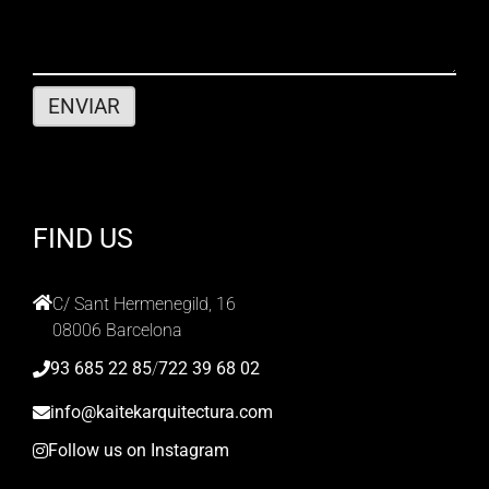
FIND US
C/ Sant Hermenegild, 16
08006 Barcelona
93 685 22 85
/
722 39 68 02
info@kaitekarquitectura.com
Follow us on Instagram