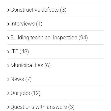
Constructive defects (3)
Interviews (1)
Building technical inspection (94)
ITE (48)
Municipalities (6)
News (7)
Our jobs (12)
Questions with answers (3)