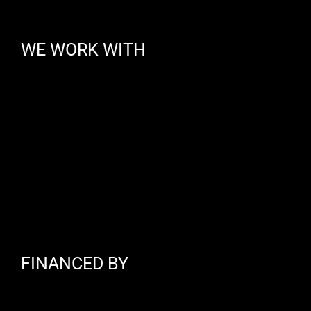
WE WORK WITH
FINANCED BY