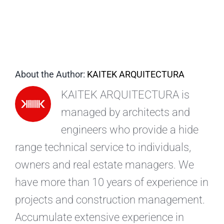
EN
About the Author:
KAITEK ARQUITECTURA
KAITEK ARQUITECTURA is
managed by architects and
engineers who provide a hide
range technical service to individuals,
owners and real estate managers. We
have more than 10 years of experience in
projects and construction management.
Accumulate extensive experience in