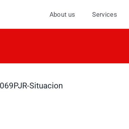
About us
Services
069PJR-Situacion