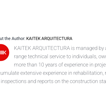
ut the Author:
KAITEK ARQUITECTURA
KAITEK ARQUITECTURA is managed by arc
range technical service to individuals, 
more than 10 years of experience in pro
umulate extensive experience in rehabilitation,
 inspections and reports on the construction sta