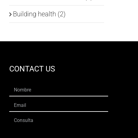
Building health (2)
CONTACT US