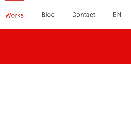
Blog
Contact
EN
Works