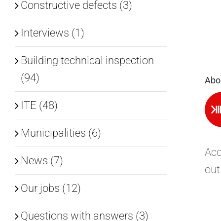
Constructive defects (3)
Interviews (1)
Building technical inspection
(94)
Abo
ITE (48)
Municipalities (6)
Acc
News (7)
out
Our jobs (12)
Questions with answers (3)