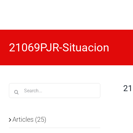
Skip
to
content
21069PJR-Situacion
21
Search
for:
Articles (25)