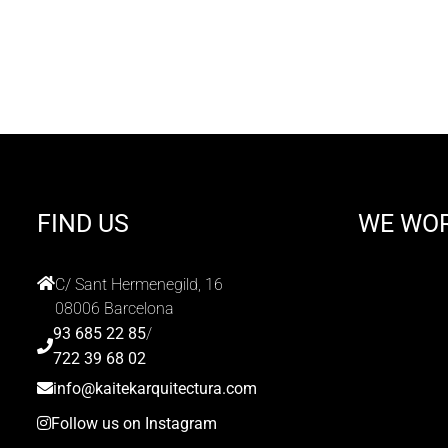
FIND US
WE WO
C/ Sant Hermenegild, 16
08006 Barcelona
93 685 22 85
/
722 39 68 02
info@kaitekarquitectura.com
Follow us on Instagram