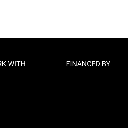
RK WITH
FINANCED BY