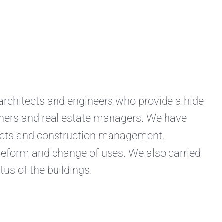
hitects and engineers who provide a hide
owners and real estate managers. We have
jects and construction management.
 reform and change of uses. We also carried
tus of the buildings.