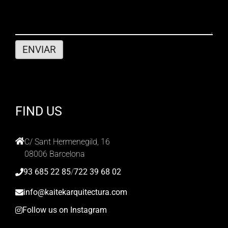
FIND US
C/ Sant Hermenegild, 16
08006 Barcelona
93 685 22 85
/
722 39 68 02
info@kaitekarquitectura.com
Follow us on Instagram