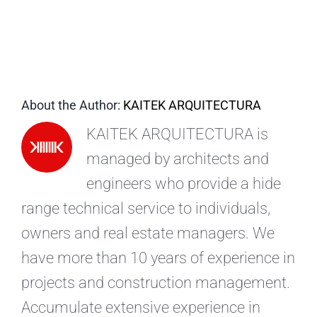
EN
About the Author:
KAITEK ARQUITECTURA
KAITEK ARQUITECTURA is
managed by architects and
engineers who provide a hide
range technical service to individuals,
owners and real estate managers. We
have more than 10 years of experience in
projects and construction management.
Accumulate extensive experience in