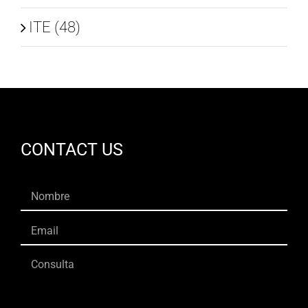
ITE (48)
CONTACT US