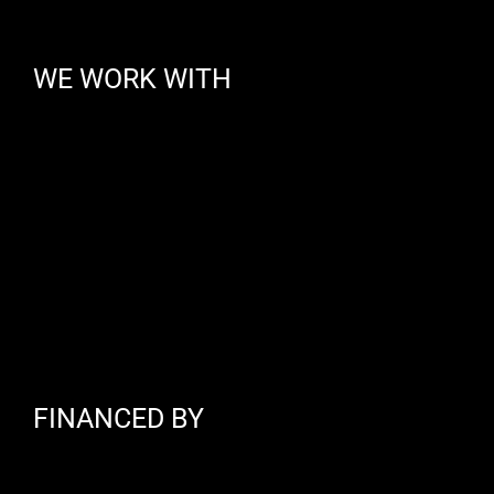
WE WORK WITH
FINANCED BY