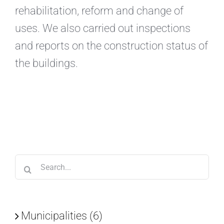
rehabilitation, reform and change of
uses. We also carried out inspections
and reports on the construction status of
the buildings.
Search
for:
Municipalities (6)