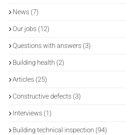
News (7)
Our jobs (12)
Questions with answers (3)
Building health (2)
Articles (25)
Constructive defects (3)
Interviews (1)
Building technical inspection (94)