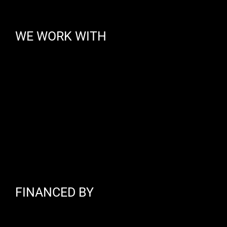
WE WORK WITH
FINANCED BY