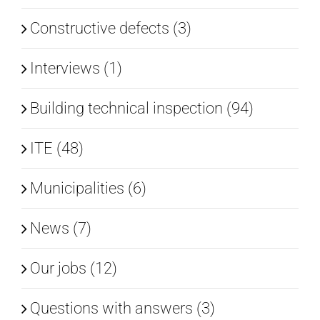
Constructive defects (3)
Interviews (1)
Building technical inspection (94)
ITE (48)
Municipalities (6)
News (7)
Our jobs (12)
Questions with answers (3)