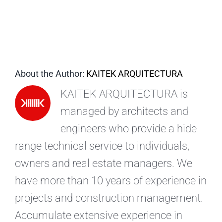
EN
About the Author:
KAITEK ARQUITECTURA
KAITEK ARQUITECTURA is
managed by architects and
engineers who provide a hide
range technical service to individuals,
owners and real estate managers. We
have more than 10 years of experience in
projects and construction management.
Accumulate extensive experience in