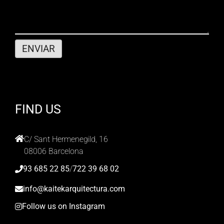
FIND US
C/ Sant Hermenegild, 16
08006 Barcelona
93 685 22 85
/
722 39 68 02
info@kaitekarquitectura.com
Follow us on Instagram