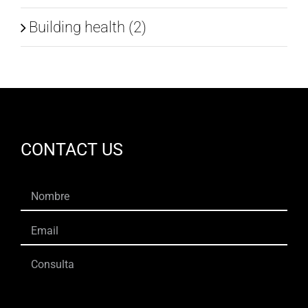
Building health (2)
CONTACT US