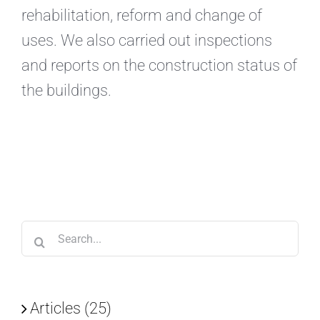
rehabilitation, reform and change of
uses. We also carried out inspections
and reports on the construction status of
the buildings.
Search
for:
Articles (25)