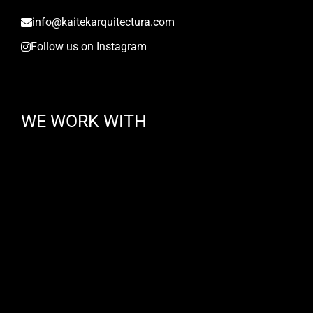
info@kaitekarquitectura.com
Follow us on Instagram
WE WORK WITH