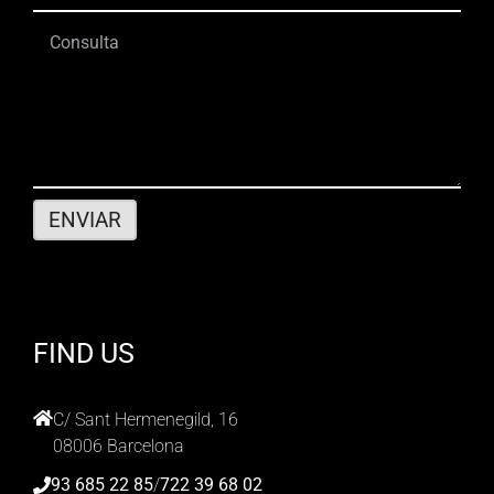
FIND US
C/ Sant Hermenegild, 16
08006 Barcelona
93 685 22 85
/
722 39 68 02