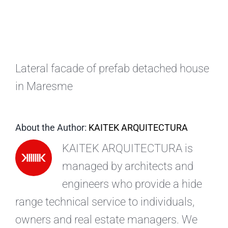
EN
Lateral facade of prefab detached house
in Maresme
About the Author:
KAITEK ARQUITECTURA
KAITEK ARQUITECTURA is
managed by architects and
engineers who provide a hide
range technical service to individuals,
owners and real estate managers. We