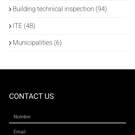
Building technical inspection (94)
ITE (48)
Municipalities (6)
CONTACT US