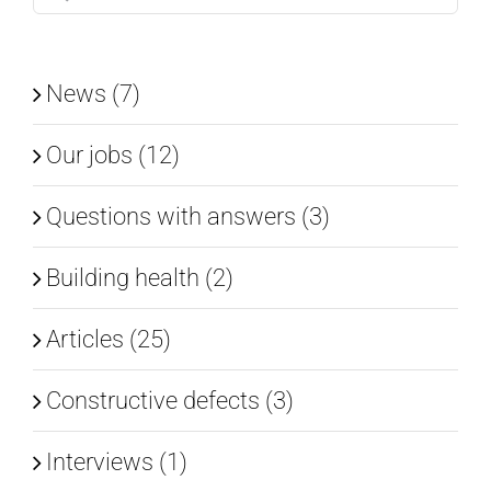
for:
News (7)
Our jobs (12)
Questions with answers (3)
Building health (2)
Articles (25)
Constructive defects (3)
Interviews (1)