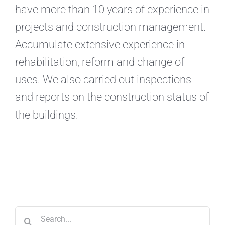
have more than 10 years of experience in
projects and construction management.
Accumulate extensive experience in
rehabilitation, reform and change of
uses. We also carried out inspections
and reports on the construction status of
the buildings.
Search