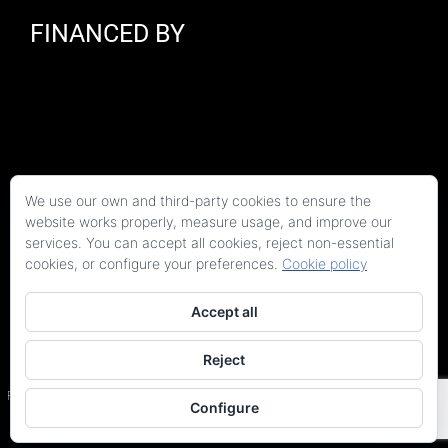
FINANCED BY
We use our own and third-party cookies to ensure the
website works properly, measure usage, and improve our
services. You can accept all cookies, reject non-essential
cookies, or configure your preferences.
Cookie policy
Accept all
Reject
Copyright 2026 Kaitek Servicios Tecnicos para la Construcción S.L.P. | Todos los
derechos reservados
Programa Kit Digital cofinanciado por los fondos Next Generation (EU) del Plan de
Configure
Recuperación, Transformación y Resiliencia.
Terms and conditions
|
Privacy Policy
|
Site Map
|
Accessibility statement