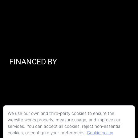
FINANCED BY
We use our own and third-party cookies to ensure the
website works properly, measure usage, and improve our
services. You can accept all cookies, reject non-essential
cookies, or configure your preferences.
Cookie policy