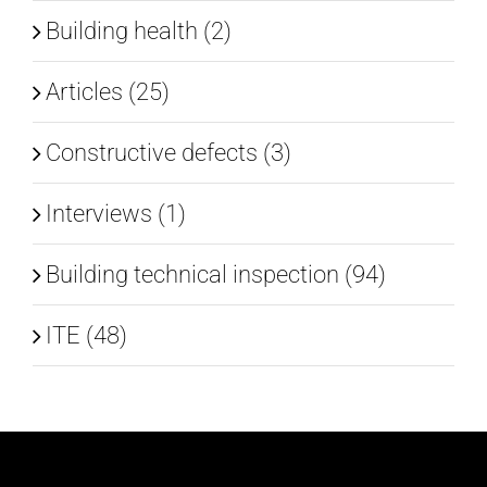
Building health (2)
Articles (25)
Constructive defects (3)
Interviews (1)
Building technical inspection (94)
ITE (48)