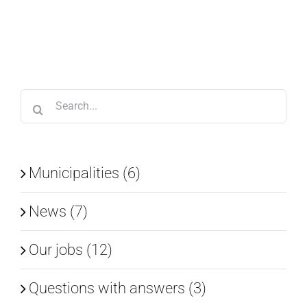
Search
for:
Municipalities (6)
News (7)
Our jobs (12)
Questions with answers (3)