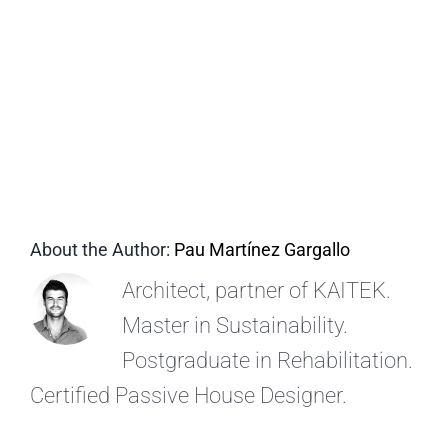
EN
About the Author:
Pau Martínez Gargallo
Architect, partner of KAITEK.
Master in Sustainability.
Postgraduate in Rehabilitation.
Certified Passive House Designer.