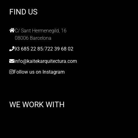
FIND US
C/ Sant Hermenegild, 16
08006 Barcelona
93 685 22 85
/
722 39 68 02
info@kaitekarquitectura.com
Follow us on Instagram
WE WORK WITH