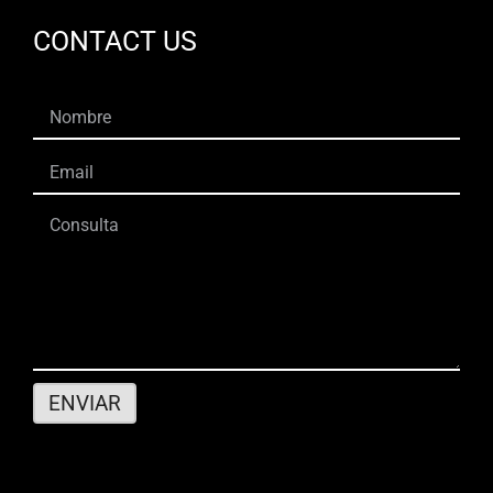
CONTACT US