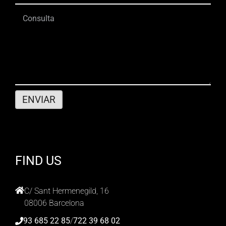
FIND US
C/ Sant Hermenegild, 16
08006 Barcelona
93 685 22 85
/
722 39 68 02