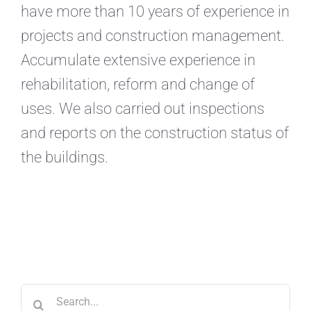
have more than 10 years of experience in
projects and construction management.
Accumulate extensive experience in
rehabilitation, reform and change of
uses. We also carried out inspections
and reports on the construction status of
the buildings.
Search