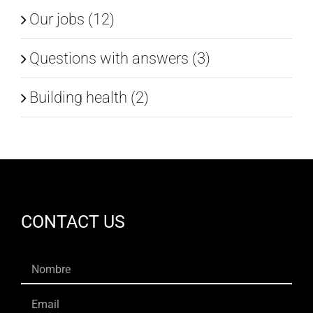
Our jobs (12)
Questions with answers (3)
Building health (2)
CONTACT US