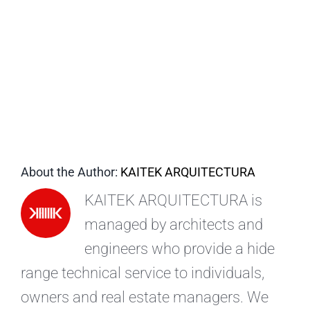
EN
About the Author:
KAITEK ARQUITECTURA
KAITEK ARQUITECTURA is
managed by architects and
engineers who provide a hide
range technical service to individuals,
owners and real estate managers. We