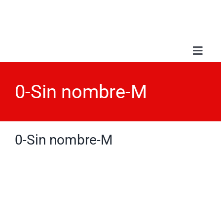
Skip
to
content
Toggl
Navig
Abou
0-Sin nombre-M
Serv
0-Sin nombre-M
Wor
Blo
Con