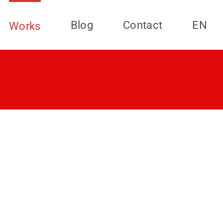
Blog
Contact
EN
Works