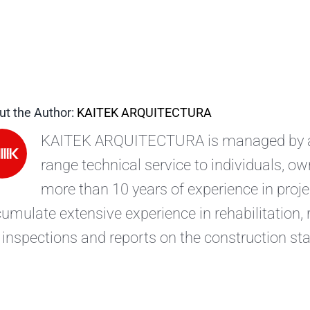
ut the Author:
KAITEK ARQUITECTURA
KAITEK ARQUITECTURA is managed by arc
range technical service to individuals, 
more than 10 years of experience in pro
umulate extensive experience in rehabilitation,
 inspections and reports on the construction sta