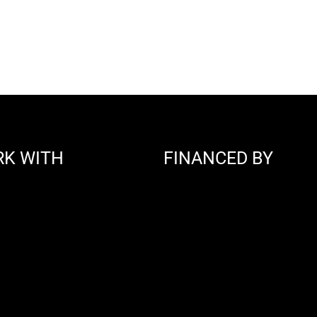
RK WITH
FINANCED BY