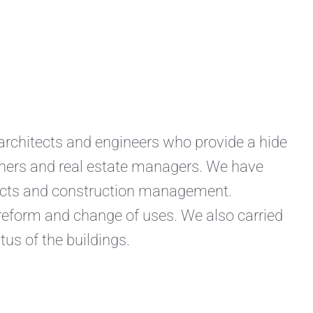
hitects and engineers who provide a hide
owners and real estate managers. We have
jects and construction management.
 reform and change of uses. We also carried
tus of the buildings.