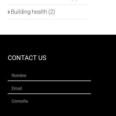
Building health (2)
CONTACT US