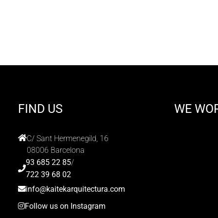
FIND US
WE WO
C/ Sant Hermenegild, 16
08006 Barcelona
93 685 22 85
/
722 39 68 02
info@kaitekarquitectura.com
Follow us on Instagram