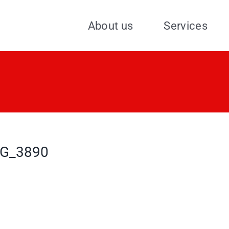
About us
Services
G_3890