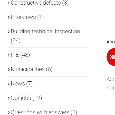
Constructive defects (3)
Interviews (1)
Building technical inspection
(94)
Abo
ITE (48)
Municipalities (6)
Acc
News (7)
out
Our jobs (12)
Questions with answers (3)