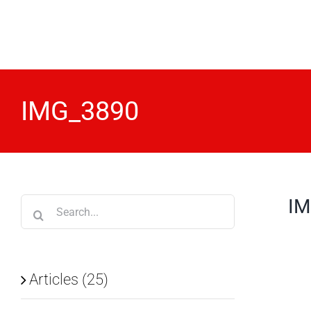
Skip
to
content
IMG_3890
IM
Search
for:
Articles (25)