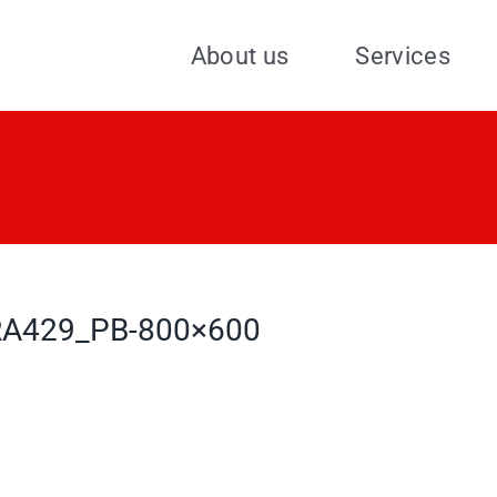
About us
Services
A429_PB-800×600