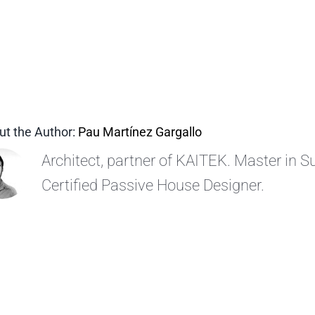
ut the Author:
Pau Martínez Gargallo
Architect, partner of KAITEK. Master in Su
Certified Passive House Designer.