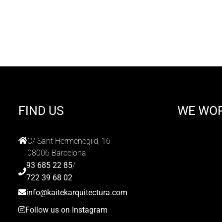
FIND US
WE WO
C/ Sant Hermenegild, 16
08006 Barcelona
93 685 22 85
/
722 39 68 02
info@kaitekarquitectura.com
Follow us on Instagram