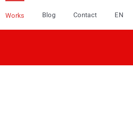
Blog
Contact
EN
Works