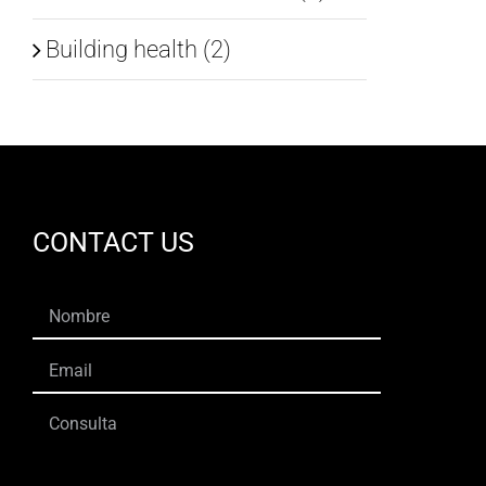
Building health (2)
CONTACT US