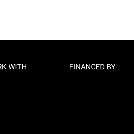
RK WITH
FINANCED BY