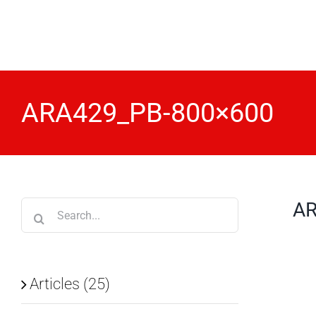
Skip
to
content
ARA429_PB-800×600
AR
Search
for:
Articles (25)