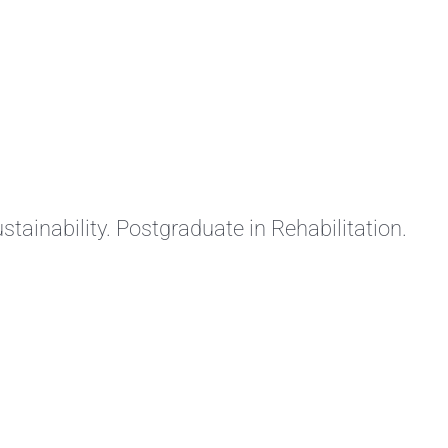
stainability. Postgraduate in Rehabilitation.