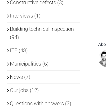
Constructive defects (3)
Interviews (1)
Building technical inspection
(94)
Abo
ITE (48)
Municipalities (6)
News (7)
Our jobs (12)
Questions with answers (3)