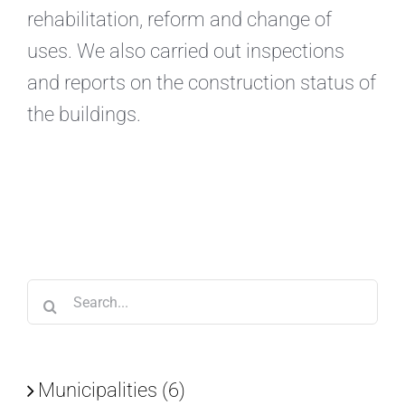
rehabilitation, reform and change of
uses. We also carried out inspections
and reports on the construction status of
the buildings.
Search
for:
Municipalities (6)