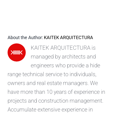
EN
About the Author:
KAITEK ARQUITECTURA
KAITEK ARQUITECTURA is
managed by architects and
engineers who provide a hide
range technical service to individuals,
owners and real estate managers. We
have more than 10 years of experience in
projects and construction management.
Accumulate extensive experience in