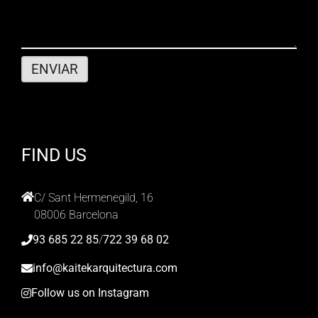
FIND US
C/ Sant Hermenegild, 16
08006 Barcelona
93 685 22 85
/
722 39 68 02
info@kaitekarquitectura.com
Follow us on Instagram