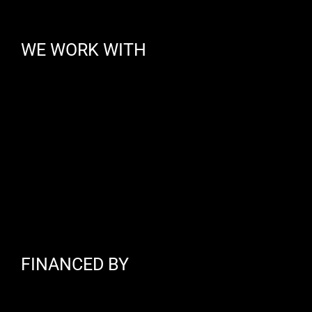
WE WORK WITH
FINANCED BY