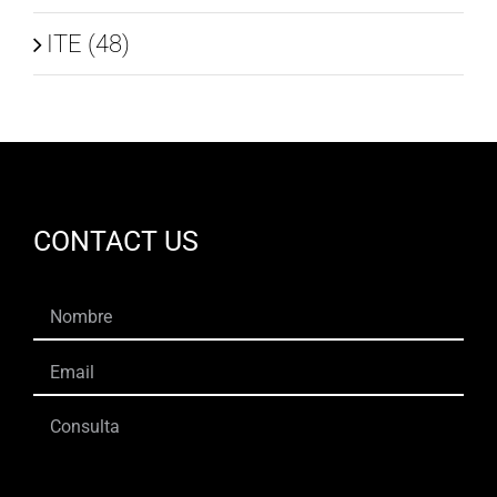
ITE (48)
CONTACT US