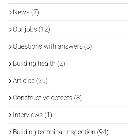
News (7)
Our jobs (12)
Questions with answers (3)
Building health (2)
Articles (25)
Constructive defects (3)
Interviews (1)
Building technical inspection (94)