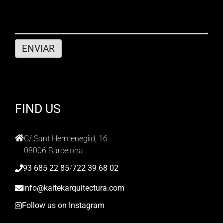
FIND US
C/ Sant Hermenegild, 16
08006 Barcelona
93 685 22 85
/
722 39 68 02
info@kaitekarquitectura.com
Follow us on Instagram