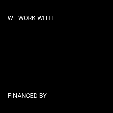
WE WORK WITH
FINANCED BY