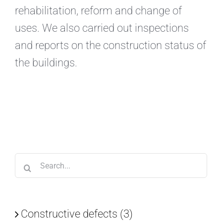
rehabilitation, reform and change of
uses. We also carried out inspections
and reports on the construction status of
the buildings.
Search
for:
Constructive defects (3)