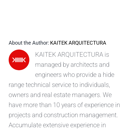
EN
About the Author:
KAITEK ARQUITECTURA
KAITEK ARQUITECTURA is
managed by architects and
engineers who provide a hide
range technical service to individuals,
owners and real estate managers. We
have more than 10 years of experience in
projects and construction management.
Accumulate extensive experience in