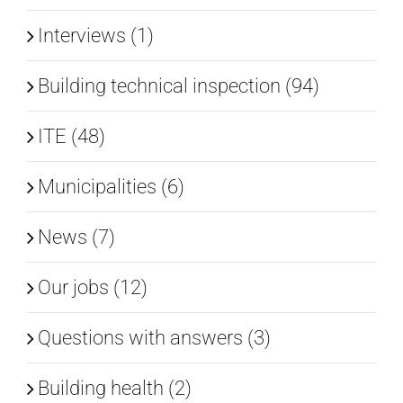
Interviews (1)
Building technical inspection (94)
ITE (48)
Municipalities (6)
News (7)
Our jobs (12)
Questions with answers (3)
Building health (2)