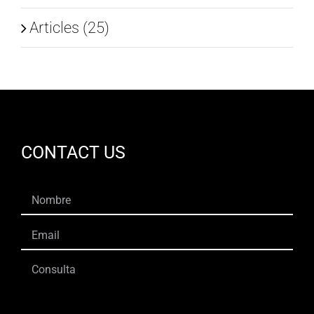
Articles (25)
CONTACT US