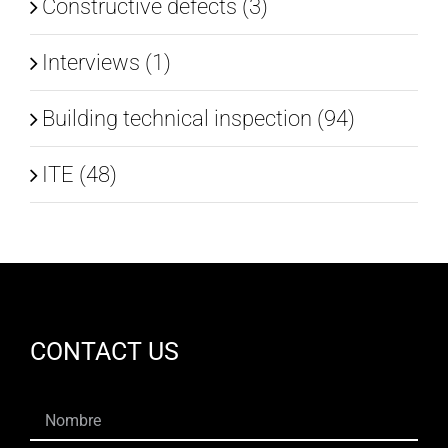
Constructive defects (3)
Interviews (1)
Building technical inspection (94)
ITE (48)
CONTACT US