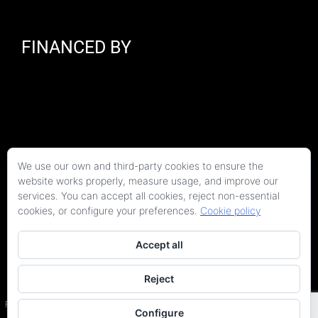
FINANCED BY
We use our own and third-party cookies to ensure the
website works properly, measure usage, and improve our
services. You can accept all cookies, reject non-essential
cookies, or configure your preferences.
Cookie policy
Accept all
Reject
Copyright 2026 Kaitek Servicios Tecnicos para la Construcción S.L.P. | Todos los
derechos reservados
Programa Kit Digital cofinanciado por los fondos Next Generation (EU) del Plan de
Configure
Recuperación, Transformación y Resiliencia.