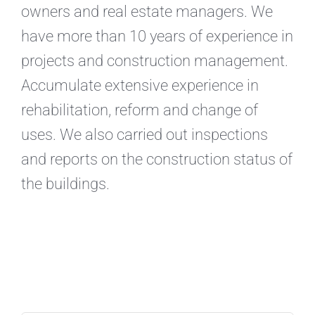
owners and real estate managers. We
have more than 10 years of experience in
projects and construction management.
Accumulate extensive experience in
rehabilitation, reform and change of
uses. We also carried out inspections
and reports on the construction status of
the buildings.