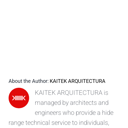
EN
About the Author:
KAITEK ARQUITECTURA
KAITEK ARQUITECTURA is
managed by architects and
engineers who provide a hide
range technical service to individuals,