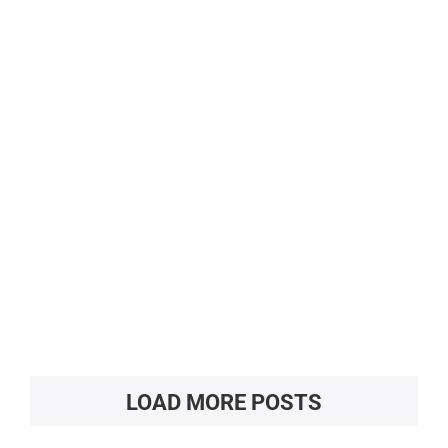
LOAD MORE POSTS