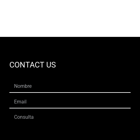
CONTACT US