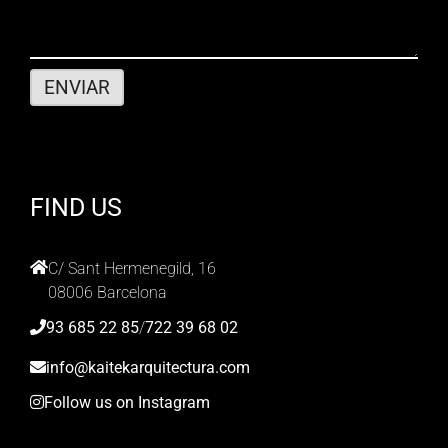
FIND US
C/ Sant Hermenegild, 16
08006 Barcelona
93 685 22 85
/
722 39 68 02
info@kaitekarquitectura.com
Follow us on Instagram