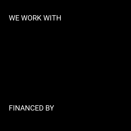
WE WORK WITH
FINANCED BY