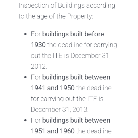
Inspection of Buildings according
to the age of the Property:
For
buildings built before
1930
the deadline for carrying
out the ITE is December 31,
2012.
For
buildings built between
1941 and 1950
the deadline
for carrying out the ITE is
December 31, 2013.
For
buildings built between
1951 and 1960
the deadline