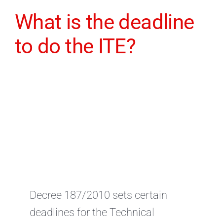
What is the deadline
to do the ITE?
Decree 187/2010 sets certain
deadlines for the Technical