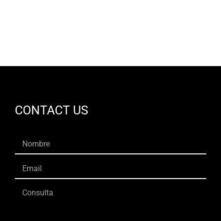
CONTACT US