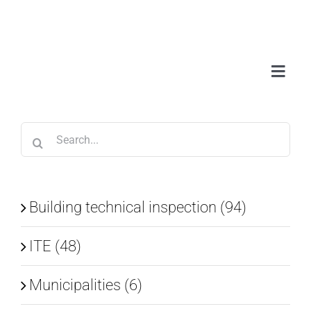
Skip
to
content
Toggl
Navig
Abou
Search
Serv
for:
Wor
Building technical inspection (94)
ITE (48)
Blo
Municipalities (6)
Con