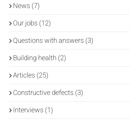
News (7)
EN
Our jobs (12)
Questions with answers (3)
Building health (2)
Articles (25)
Constructive defects (3)
Interviews (1)