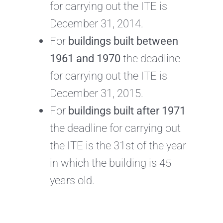
for carrying out the ITE is
December 31, 2014.
For
buildings built between
1961 and 1970
the deadline
for carrying out the ITE is
December 31, 2015.
For
buildings built after 1971
the deadline for carrying out
the ITE is the 31st of the year
in which the building is 45
years old.