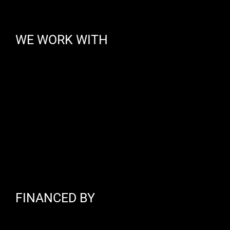
WE WORK WITH
FINANCED BY