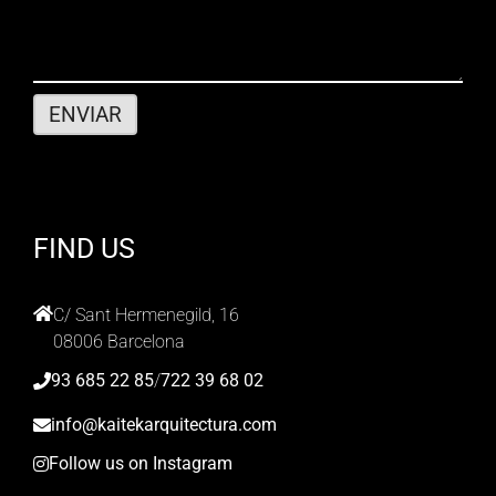
FIND US
C/ Sant Hermenegild, 16
08006 Barcelona
93 685 22 85
/
722 39 68 02
info@kaitekarquitectura.com
Follow us on Instagram