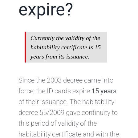
expire?
Currently the validity of the
habitability certificate is 15
years from its issuance.
Since the 2003 decree came into
force, the ID cards expire
15 years
of their issuance. The habitability
decree 55/2009 gave continuity to
this period of validity of the
habitability certificate and with the