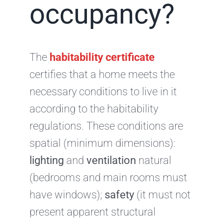
occupancy?
The
habitability certificate
certifies that a home meets the
necessary conditions to live in it
according to the habitability
regulations. These conditions are
spatial (minimum dimensions):
lighting
and
ventilation
natural
(bedrooms and main rooms must
have windows);
safety
(it must not
present apparent structural