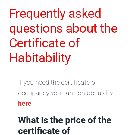
Frequently asked
questions about the
Certificate of
Habitability
If you need the certificate of
occupancy you can contact us by
here
What is the price of the
certificate of