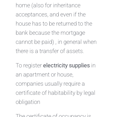
home (also for inheritance
acceptances, and even if the
house has to be returned to the
bank because the mortgage
cannot be paid) , in general when
there is a transfer of assets.
To register
electricity supplies
in
an apartment or house,
companies usually require a
certificate of habitability by legal
obligation
The certificate of occupancy is