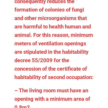
consequently reduces the
formation of colonies of fungi
and other microorganisms that
are harmful to health human and
animal. For this reason, minimum
meters of ventilation openings
are stipulated in the habitability
decree 55/2009 for the
concession of the certificate of
habitability of second occupation:
– The living room must have an
opening with a minimum area of
0.8m2