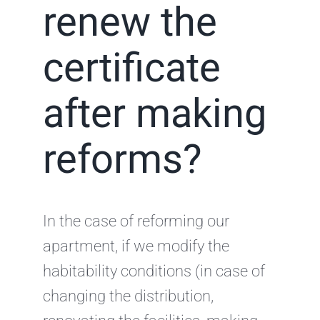
renew the
certificate
after making
reforms?
In the case of reforming our
apartment, if we modify the
habitability conditions (in case of
changing the distribution,