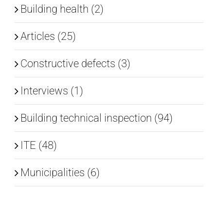
Building health (2)
EN
Articles (25)
Constructive defects (3)
Interviews (1)
Building technical inspection (94)
ITE (48)
Municipalities (6)