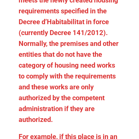
meets the newly created housing
requirements specified in the
Decree d’Habitabilitat in force
(currently Decree 141/2012).
Normally, the premises and other
entities that do not have the
category of
housing
need works
to comply with the requirements
and these works are only
authorized by the competent
administration if they are
authorized.
For example, if this place is in an