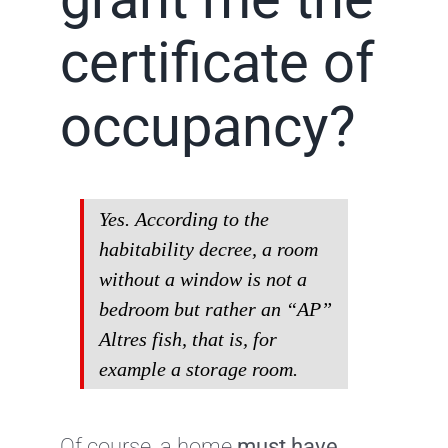
certificate of
occupancy?
Yes. According to the
habitability decree, a room
without a window is not a
bedroom but rather an “AP”
Altres fish, that is, for
example a storage room.
Of course, a home
must have