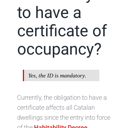
to have a
certificate of
occupancy?
Yes, the ID is
mandatory
.
Currently, the obligation to have a
certificate affects all Catalan
dwellings since the entry into force
of the
Habitability Decree