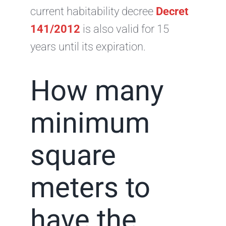
current habitability decree
Decret
141/2012
is also valid for 15
years until its expiration.
How many
minimum
square
meters to
have the