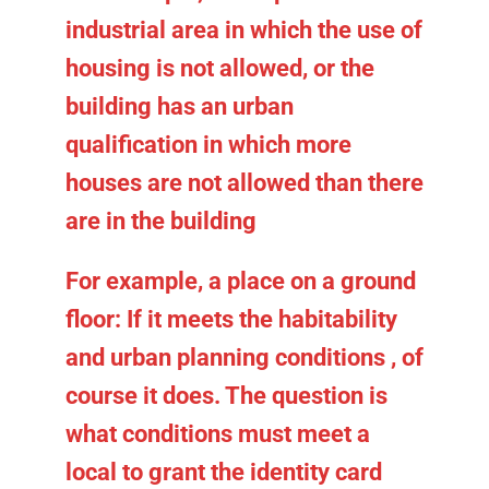
industrial area in which the use of
housing is not allowed, or the
building has an urban
qualification in which more
houses are not allowed than there
are in the building
For example, a place on a ground
floor:
If it meets the habitability
and urban planning conditions
, of
course it does. The question is
what conditions must meet a
local to grant the identity card