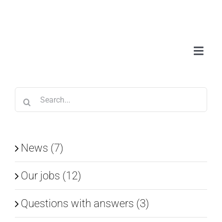
Skip
to
content
Toggl
Navig
Abou
Search
Serv
for:
Wor
News (7)
Our jobs (12)
Blo
Questions with answers (3)
Con