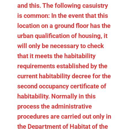
and this. The following casuistry
is common: In the event that this
location on a ground floor has the
urban qualification of housing, it
will only be necessary to check
that it meets the habitability
requirements established by the
current habitability decree for the
second occupancy certificate of
habitability. Normally in this
process the administrative
procedures are carried out only in
the Department of Habitat of the