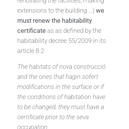
renovating the facilities, making
extensions to the building …)
we
must renew the habitability
certificate
as as defined by the
habitability decree 55/2009 in its
article 8.2:
The habitats of nova construcció
and the ones that hagin sofert
modifications in
the surface or if
the conditions of habitation have
to be changed, they must have a
certificate
prior to the seva
occupation.