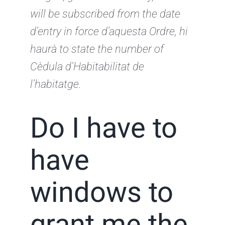
will be subscribed from the date
d’entry
in force d’aquesta Ordre, hi
haurà to state the number of
Cèdula d’Habitabilitat de
l’habitatge.
Do I have to
have
windows to
grant me the