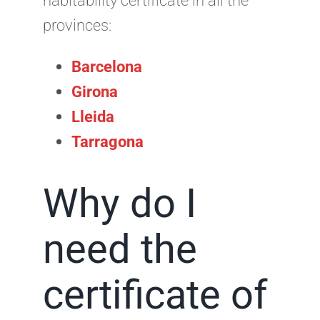
habitability certificate in all the
provinces:
Barcelona
Girona
Lleida
Tarragona
Why do I
need the
certificate of