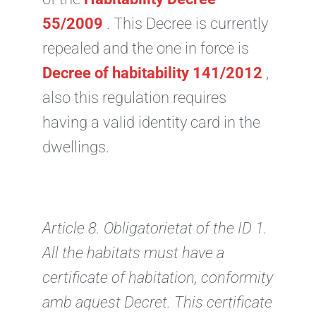
55/2009
. This Decree is currently
repealed and the one in force is
Decree of habitability 141/2012
,
also this regulation requires
having a valid identity card in the
dwellings.
Article 8. Obligatorietat of the ID
1.
All the habitats must have a
certificate of habitation, conformity
amb aquest Decret. This certificate