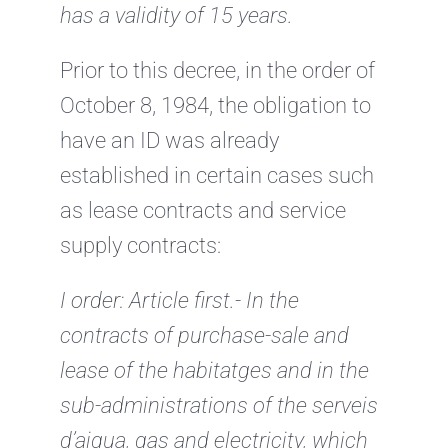
has a validity of 15 years.
Prior to this decree, in the order of
October 8, 1984, the obligation to
have an ID was already
established in certain cases such
as lease contracts and service
supply contracts:
I order:
Article first.- In the
contracts of purchase-sale and
lease of the habitatges and in the
sub-administrations of the serveis
d’aigua, gas and electricity, which