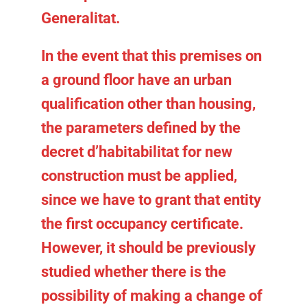
Generalitat.
In the event that this premises on
a ground floor have an urban
qualification other than housing,
the parameters defined by the
decret d’habitabilitat for new
construction must be applied,
since we have to grant that entity
the first occupancy certificate.
However, it should be previously
studied whether there is the
possibility of making a
change of