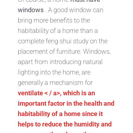
windows
. A good window can
bring more benefits to the
habitability of a home than a
complete feng shui study on the
placement of furniture. Windows,
apart from introducing natural
lighting into the home, are
generally a mechanism for
ventilate < / a>, which is an
important factor in the
health and
habitability
of a home since it
helps to reduce the humidity and