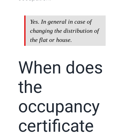
Yes. In general in case of
changing the distribution of
the flat or house.
When does
the
occupancy
certificate