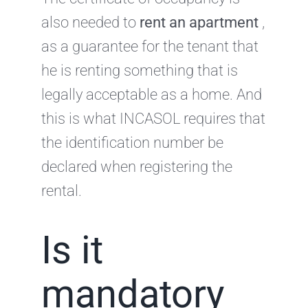
also needed to
rent an apartment
,
as a guarantee for the tenant that
he is renting something that is
legally acceptable as a home. And
this is what INCASOL requires that
the identification number be
declared when registering the
rental.
Is it
mandatory