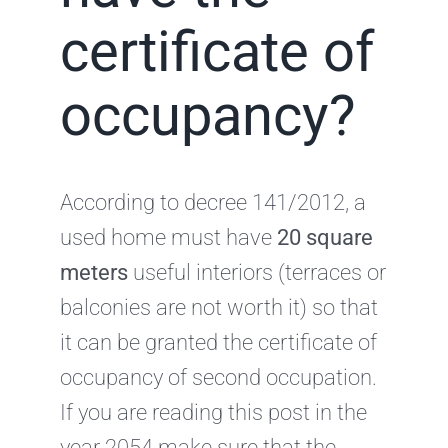
certificate of
occupancy?
According to decree 141/2012, a
used home must have
20 square
meters
useful interiors (terraces or
balconies are not worth it) so that
it can be granted the certificate of
occupancy of second occupation.
If you are reading this post in the
year 2054 make sure that the