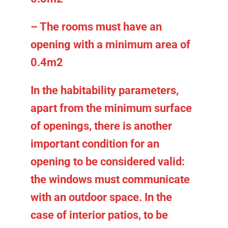
– The rooms must have an
opening with a minimum area of
0.4m2
In the habitability parameters,
apart from the minimum surface
of openings, there is another
important condition for an
opening to be considered valid:
the windows must communicate
with an outdoor space. In the
case of interior patios, to be