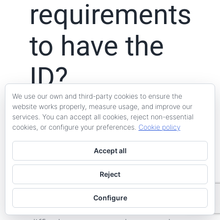
requirements
to have the
ID?
We use our own and third-party cookies to ensure the
website works properly, measure usage, and improve our
services. You can accept all cookies, reject non-essential
The first fundamental requirement
cookies, or configure your preferences.
Cookie policy
is that
the property is urban and
Accept all
legally a home
, not because this
aspect has nothing to do with
Reject
habitability but because
Configure
administratively it will be very