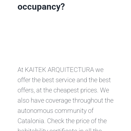
occupancy?
At KAITEK ARQUITECTURA we
offer the best service and the best
offers, at the cheapest prices. We
also have coverage throughout the
autonomous community of
Catalonia. Check the price of the