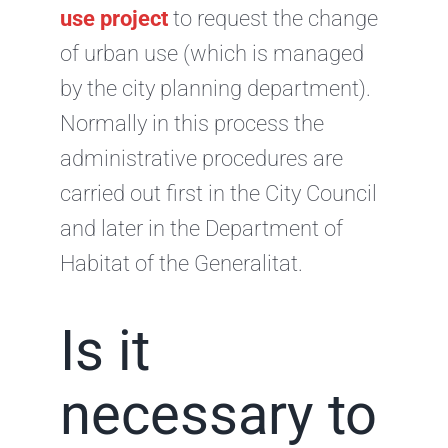
use project
to request the change
of urban use (which is managed
by the city planning department).
Normally in this process the
administrative procedures are
carried out first in the City Council
and later in the Department of
Habitat of the Generalitat.
Is it
necessary to