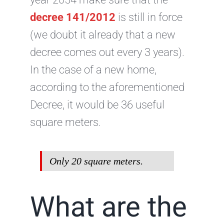
decree 141/2012
is still in force
(we doubt it already that a new
decree comes out every 3 years).
In the case of a new home,
according to the aforementioned
Decree, it would be 36 useful
square meters.
Only 20 square meters.
What are the