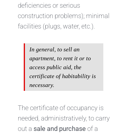
deficiencies or serious
construction problems); minimal
facilities (plugs, water, etc.).
In general, to sell an
apartment, to rent it or to
access public aid, the
certificate of habitability is
necessary.
The certificate of occupancy is
needed, administratively, to carry
out a
sale and purchase
of a