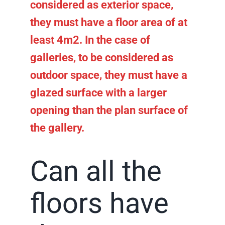
considered as exterior space,
they must have a floor area of at
least 4m2. In the case of
galleries, to be considered as
outdoor space, they must have a
glazed surface with a larger
opening than the plan surface of
the gallery.
Can all the
floors have