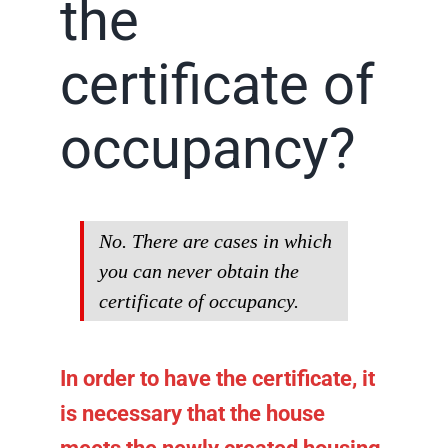
the
certificate of
occupancy?
No. There are cases in which
you can never obtain the
certificate of occupancy.
In order to have the certificate, it
is necessary that the house